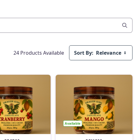
24 Products Available
Sort By:
Relevance
Available