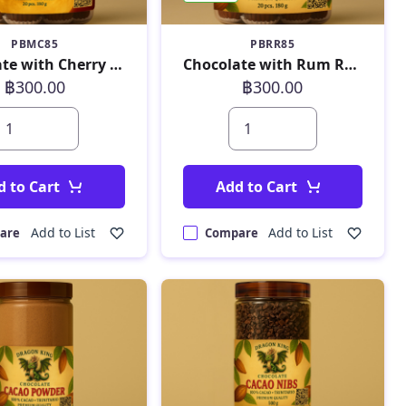
PBMC85
PBRR85
Chocolate with Cherry 180 g
Chocolate with Rum Raisin 180 g
฿300.00
฿300.00
d to Cart
Add to Cart
Add to List
Add to List
are
Compare