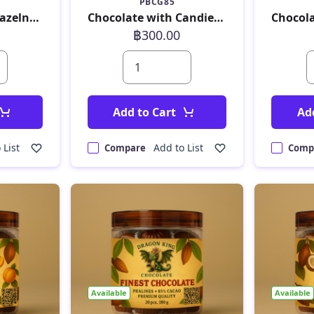
PBCG85
Chocolate with Hazelnut Croquant 180 g
Chocolate with Candied Ginger 180 g
฿300.00
Add to Cart
Ad
 List
Add to List
Compare
Comp
Available
Available