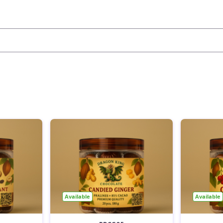
Available
Available