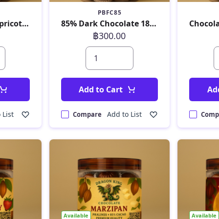
PBFC85
Chocolate with Apricot 180 g
85% Dark Chocolate 180 g
฿300.00
Add to Cart
Ad
 List
Add to List
Compare
Comp
Available
Available