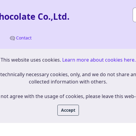
ocolate Co.,Ltd.
s
Contact
This website uses cookies.
​​​​​​Learn more about cookies here.
e use technically necessary cookies, only, and we do not share a
collected information with others.
 not agree with the usage of cookies, please leave this web-
Accept