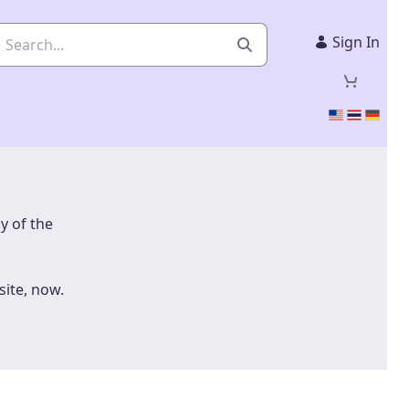
Sign In
ny of the
site, now.