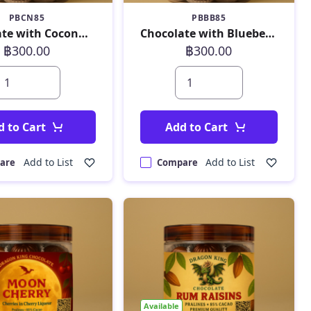
PBCN85
PBBB85
Chocolate with Coconut 180 g
Chocolate with Blueberry 180 g
฿300.00
฿300.00
d to Cart
Add to Cart
Add to List
Add to List
are
Compare
Available