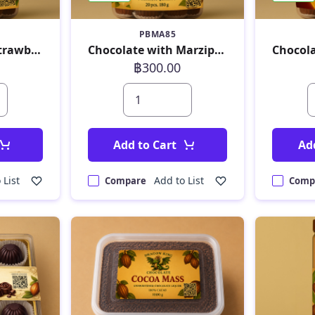
PBMA85
Chocolate with Strawberry 180 g
Chocolate with Marzipan 180 g
฿300.00
Add to Cart
Ad
 List
Add to List
Compare
Comp