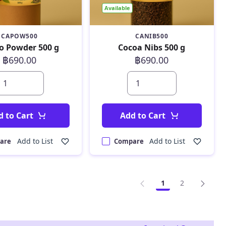
Available
CAPOW500
CANIB500
o Powder 500 g
Cocoa Nibs 500 g
฿690.00
฿690.00
d to Cart
Add to Cart
Add to List
Add to List
are
Compare
1
2
Page
Page