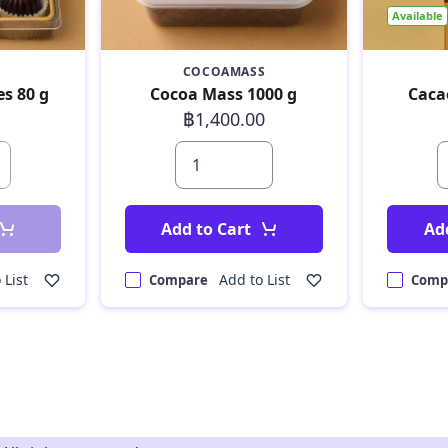
Available
COCOAMASS
es 80 g
Cocoa Mass 1000 g
Caca
฿1,400.00
Add to Cart
Ad
 List
Add to List
Compare
Comp