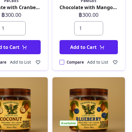
PBCB85
PBMG85
Chocolate with Cranberry 180 g
Chocolate with Mango 180 g
฿300.00
฿300.00
d to Cart
Add to Cart
Add to List
Add to List
are
Compare
Available