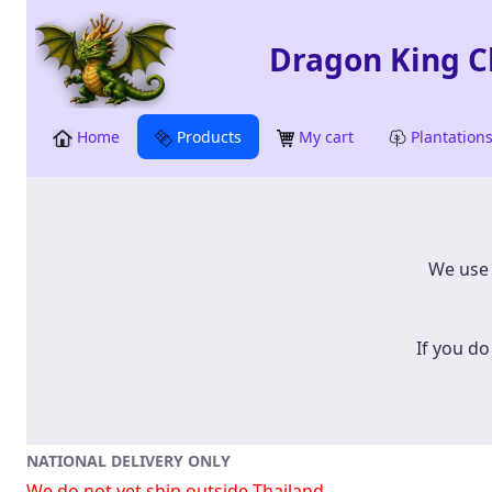
Skip to Main Content
Skip to Search
Dragon King Ch
Home
Products
My cart
Plantation
​​​​​​​W
If you do
NATIONAL DELIVERY ONLY
We do not yet ship outside Thailand.