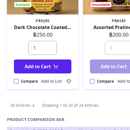
Available
Unavailable
PBOJ85
PBAS85
Dark Chocolate Coated Orange Jelly 230 g
Assorted Pralin
฿250.00
฿200.00
Add to Cart
Add to Cart
Add to List
Add to
Compare
Compare
20 Entries
Showing 1 to 20 of 24 entries.
PRODUCT COMPARISON BAR