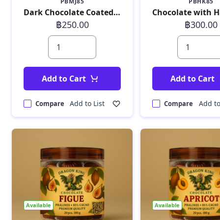
PBMJ85
PBHK85
Dark Chocolate Coated Manga Jelly 190 g
฿250.00
฿300.00
Add to Cart
Add to Cart
Add to List
Add to
Compare
Compare
Available
Available