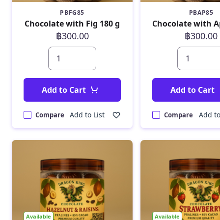
PBFG85
PBAP85
Chocolate with Fig 180 g
฿300.00
฿300.00
Add to Cart
Add to Cart
Add to List
Add to
Compare
Compare
Available
Available