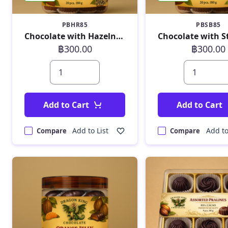
PBHR85
PBSB85
Chocolate with Hazelnut Raisin 180g
฿300.00
฿300.00
Add to Cart
Add to Cart
Add to List
Add to
Compare
Compare