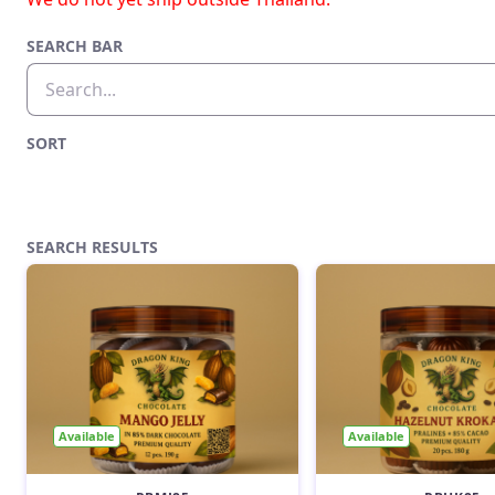
SEARCH BAR
SORT
SEARCH RESULTS
Available
Available